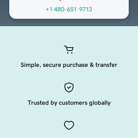
+1 480-651-9713
Simple, secure purchase & transfer
Trusted by customers globally