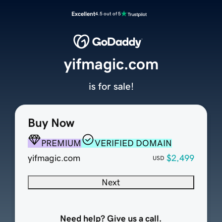
Excellent
4.5 out of 5
yifmagic.com
is for sale!
Buy Now
PREMIUM
VERIFIED DOMAIN
yifmagic.com
$2,499
USD
Next
Need help? Give us a call.